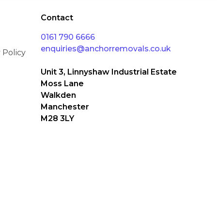
Contact
0161 790 6666
enquiries@anchorremovals.co.uk
 Policy
Unit 3, Linnyshaw Industrial Estate
Moss Lane
Walkden
Manchester
M28 3LY