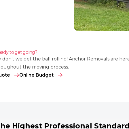
ady to get going?
 don’t we get the ball rolling! Anchor Removals are her
roughout the moving process.
uote
Online Budget
he Highest Professional Standar