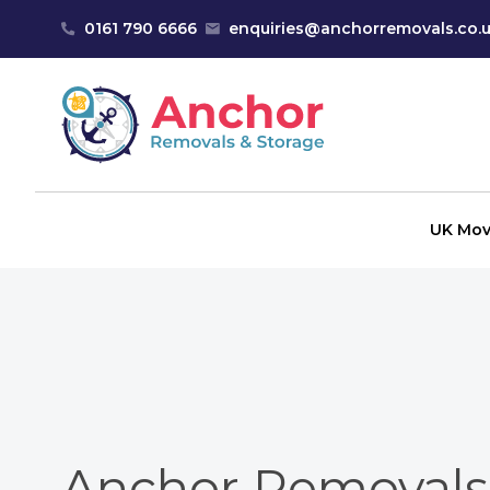
Skip to content
0161 790 6666
enquiries@anchorremovals.co.
Anchor Removals
UK Mov
Anchor Removals