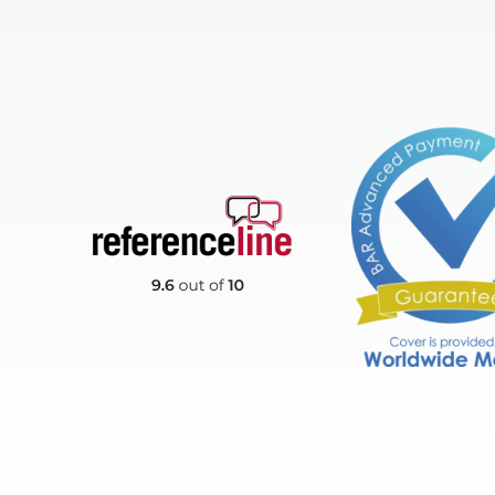
Reference Line
BAR Advanced Payme