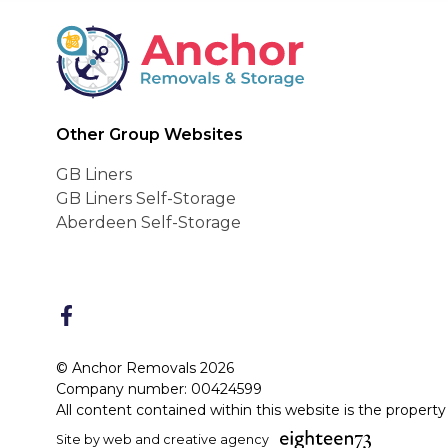
Anchor Removals
Other Group Websites
GB Liners
GB Liners Self-Storage
Aberdeen Self-Storage
FaceBook
© Anchor Removals 2026
Company number: 00424599
All content contained within this website is the propert
Site by web and creative agency