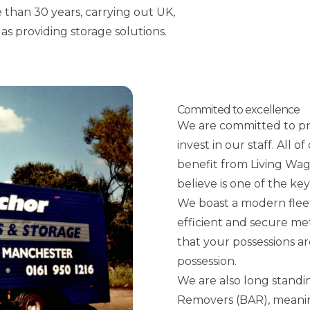
 than 30 years, carrying out UK,
as providing storage solutions.
Commited to excellence
We are committed to pro
invest in our staff. All
benefit from Living Wa
believe is one of the ke
We boast a modern flee
efficient and secure me
that your possessions ar
possession.
We are also long standi
Removers (BAR), meaning