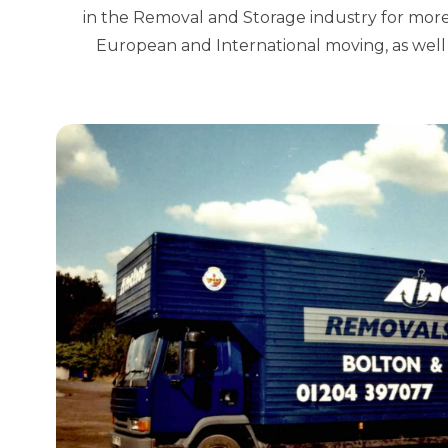
in the Removal and Storage industry for more
European and International moving, as well 