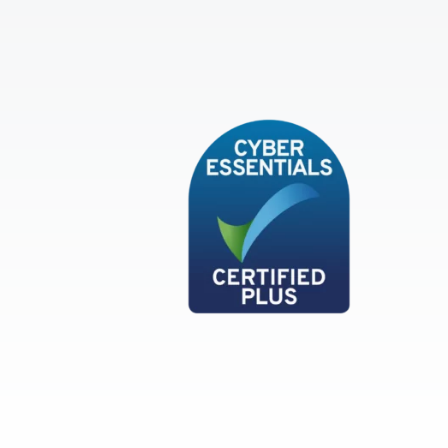
Cyber Essentials