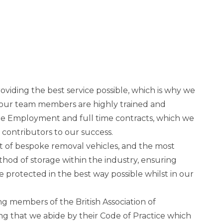
viding the best service possible, which is why we
 of our team members are highly trained and
ge Employment and full time contracts, which we
y contributors to our success.
t of bespoke removal vehicles, and the most
thod of storage within the industry, ensuring
e protected in the best way possible whilst in our
ng members of the British Association of
 that we abide by their Code of Practice which