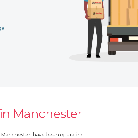
ge
 in Manchester
r Manchester, have been operating