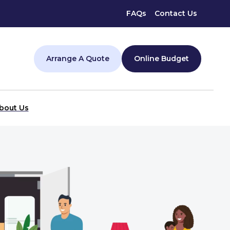
FAQs
Contact Us
Arrange A Quote
Online Budget
bout Us