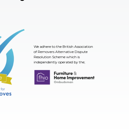
We adhere to the British Association
of Removers Alternative Dispute
Resolution Scheme which is
independently operated by the;
TSI
Furniture & Home Improvement Ombudsman
nt