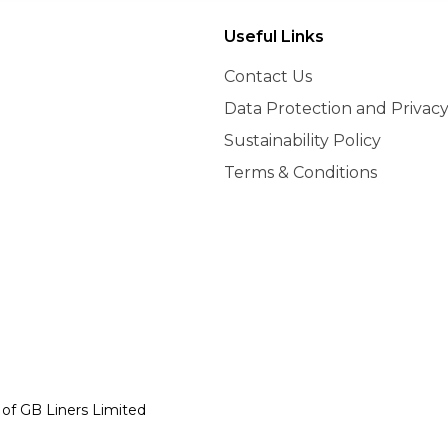
Useful Links
Contact Us
Data Protection and Privacy
Sustainability Policy
Terms & Conditions
y of GB Liners Limited