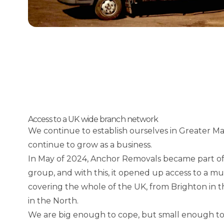
Access to a UK wide branch network
We continue to establish ourselves in Greater M
continue to grow as a business.
In May of 2024, Anchor Removals became part of
group, and with this, it opened up access to a m
covering the whole of the UK, from Brighton in
in the North.
We are big enough to cope, but small enough to