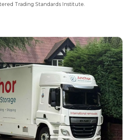
tered Trading Standards Institute.