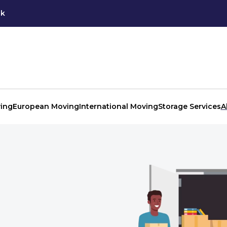
uk
ing
European Moving
International Moving
Storage Services
A