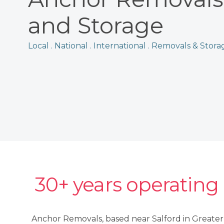
and Storage
Local . National . International . Removals & Stora
30+ years operating
Anchor Removals, based near Salford in Greate