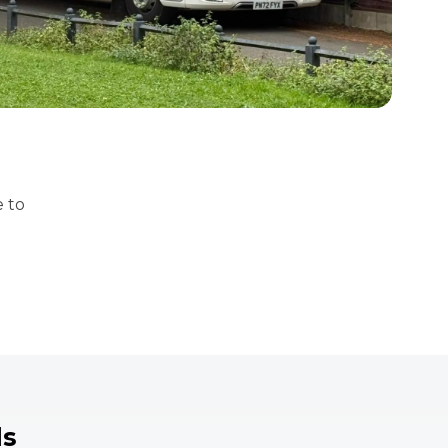
e to
ds