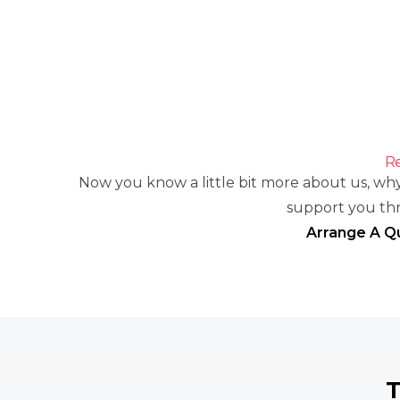
Re
Now you know a little bit more about us, why
support you th
Arrange A Q
T