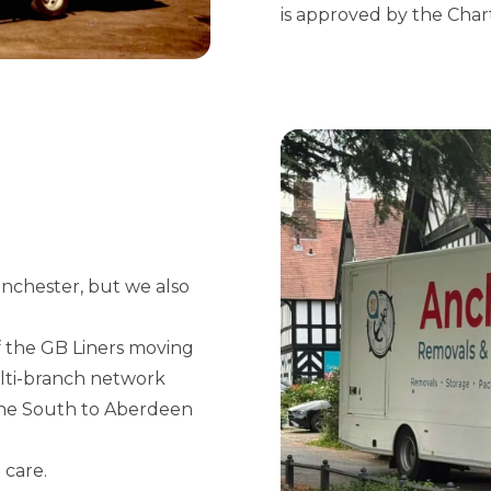
is approved by the Char
anchester, but we also
 the GB Liners moving
ulti-branch network
 the South to Aberdeen
 care.