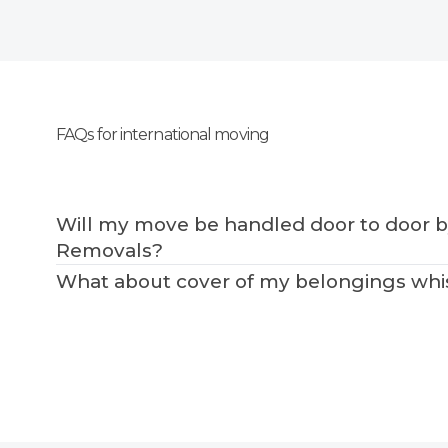
FAQs for international moving
Will my move be handled door to door 
Removals?
What about cover of my belongings whist