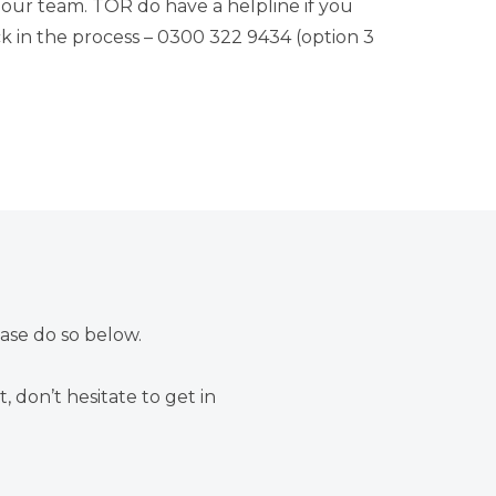
our team. TOR do have a helpline if you
 in the process –
0300 322 9434
(option 3
ease do so below.
, don’t hesitate to
get in