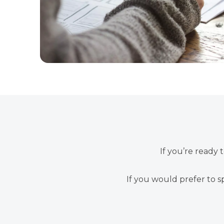
If you’re ready 
If you would prefer to s