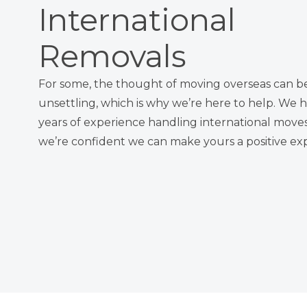
International
Removals
For some, the thought of moving overseas can b
unsettling, which is why we’re here to help. We 
years of experience handling international move
we’re confident we can make yours a positive ex