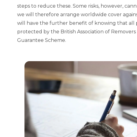
steps to reduce these. Some risks, however, cann
we will therefore arrange worldwide cover again
will have the further benefit of knowing that al
protected by the
British Association of Remove
Guarantee Scheme
.