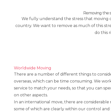
Removing the st
We fully understand the stress that moving ca
country. We want to remove as much of this stres
do this 
Worldwide Moving
There are a number of different things to consi
overseas, which can be time consuming. We work 
service to match your needs, so that you can sp
on other aspects.
In an international move, there are considerable 
some of which are clearly within our control an