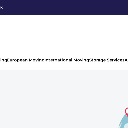
uk
ing
European Moving
International Moving
Storage Services
A