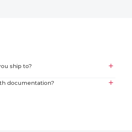
ou ship to?
ith documentation?