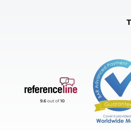
T
Reference Line