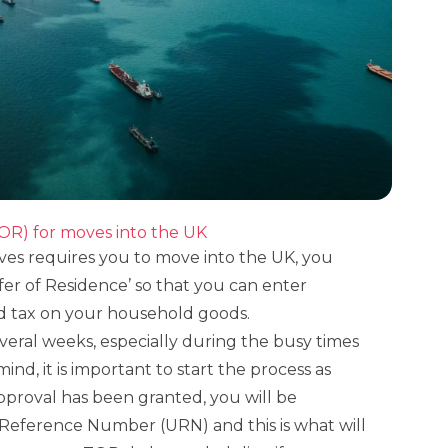
TOR) for moves into the UK
oves requires you to move into the UK, you
fer of Residence’ so that you can enter
d tax on your household goods.
veral weeks, especially during the busy times
mind, it is important to start the process as
approval has been granted, you will be
Reference Number (URN) and this is what will