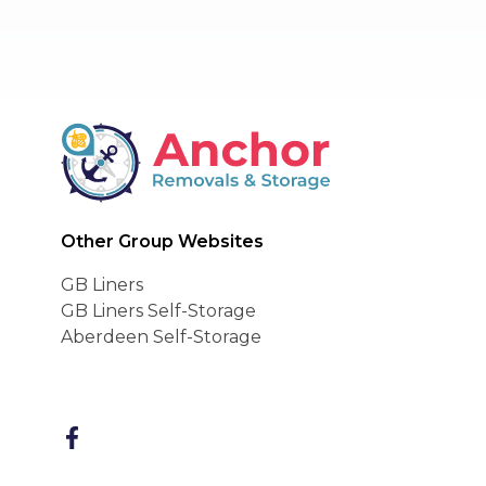
BAR Advanced Payme
Anchor Removals
Other Group Websites
GB Liners
GB Liners Self-Storage
Aberdeen Self-Storage
FaceBook