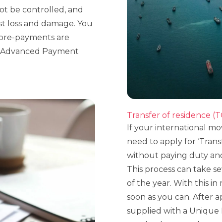
ot be controlled, and
st loss and damage. You
l pre-payments are
rs Advanced Payment
Transfer of residence (
If your international m
need to apply for ‘Trans
without paying duty an
This process can take se
of the year. With this in 
soon as you can. After 
supplied with a Unique 