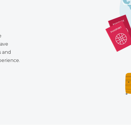
e
have
s and
perience.