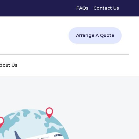
FAQs
Contact Us
Arrange A Quote
bout Us