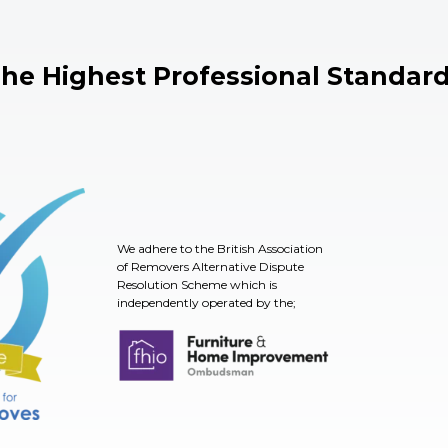
he Highest Professional Standar
We adhere to the British Association
of Removers Alternative Dispute
Resolution Scheme which is
independently operated by the;
TSI
Furniture & Home Improvement Ombudsman