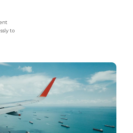
rent
ssly to