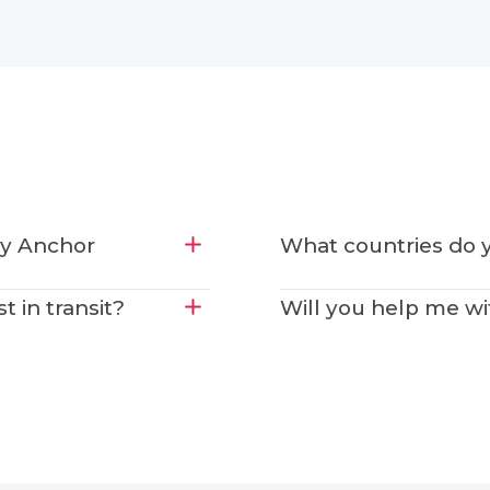
by Anchor
What countries do y
 in transit?
Will you help me w