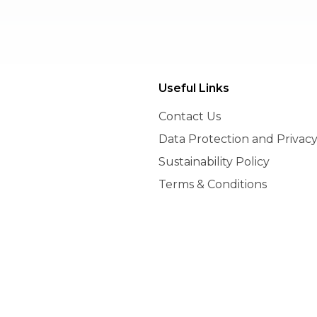
nt
Useful Links
Contact Us
Data Protection and Privacy
Sustainability Policy
Terms & Conditions