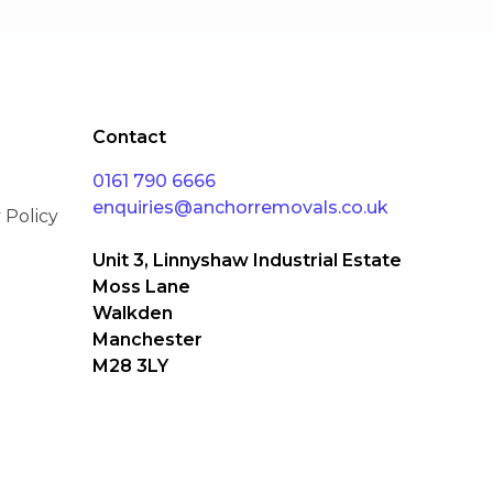
Cyber Essentials
Contact
0161 790 6666
enquiries@anchorremovals.co.uk
 Policy
Unit 3, Linnyshaw Industrial Estate
Moss Lane
Walkden
Manchester
M28 3LY