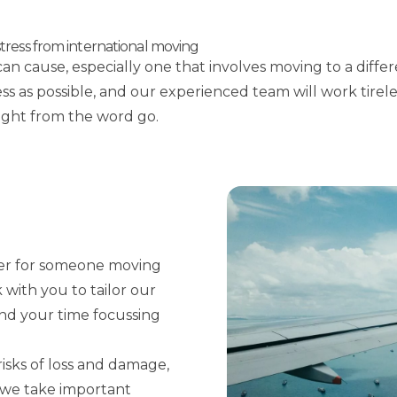
ress from international moving
n cause, especially one that involves moving to a diffe
s as possible, and our experienced team will work tirele
right from the word go.
der for someone moving
with you to tailor our
end your time focussing
risks of loss and damage,
d we take important