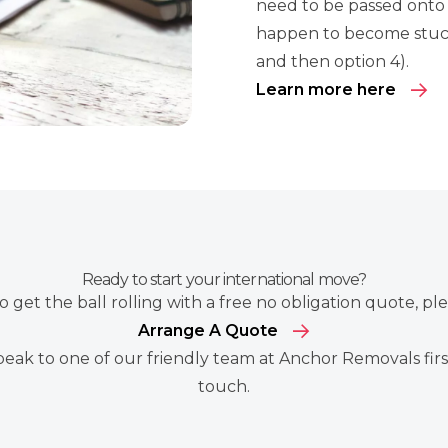
need to be passed onto 
happen to become stuck
and then option 4).
Learn more here
Ready to start your international move?
to get the ball rolling with a free no obligation quote, pl
Arrange A Quote
peak to one of our friendly team at Anchor Removals first
touch
.