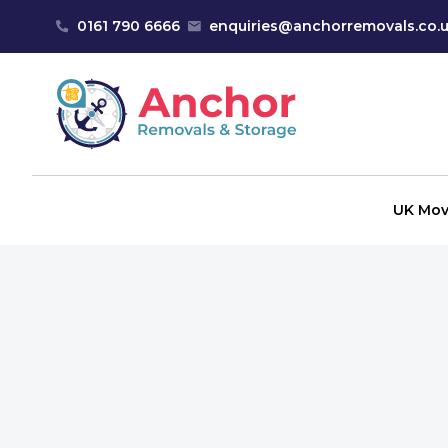
Skip to content
0161 790 6666
enquiries@anchorremovals.co.
Anchor Removals
UK Mov